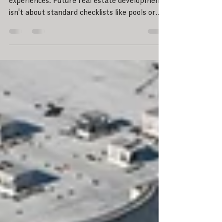
Stop selling amenities; start cultivating
experiences. Future real estate development
isn't about standard checklists like pools or
fitness centers—it's about how spaces
connect people. Dive into CultivateLAND's 5-
layer framework for master-planned
communities: ecology, mobility, social life,
identity, and stewardship. See how modern
urban planning can integrate these systems
to build resilient, walkable neighborhoods
where genuine belonging happens naturally.