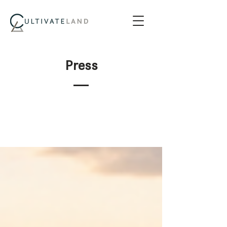
Press