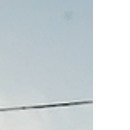
belonging, strengthen community identity,
and deliver long-term economic and social
value. By designing for how people feel, not
just how places function, we unlock the true
potential of the built environment.