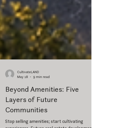
CultivateLAND
May 18
9 min read
Beyond Amenities: Five
Layers of Future
Communities