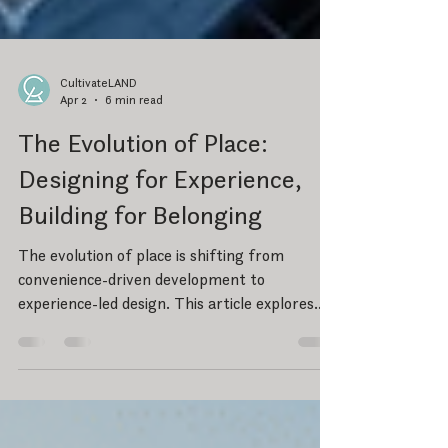
CultivateLAND
Apr 2
6 min read
The Evolution of Place:
Designing for Experience,
Building for Belonging
The evolution of place is shifting from
convenience-driven development to
experience-led design. This article explores
how green space, walkability, and intentional
placemaking create environments that foster