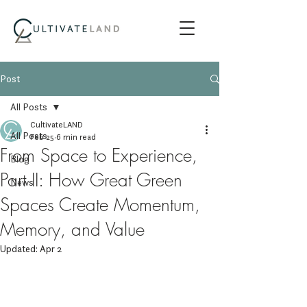
Post
All Posts
CultivateLAND
All Posts
Feb 25
6 min read
From Space to Experience,
Blog
Part II: How Great Green
News
Spaces Create Momentum,
Memory, and Value
Updated:
Apr 2