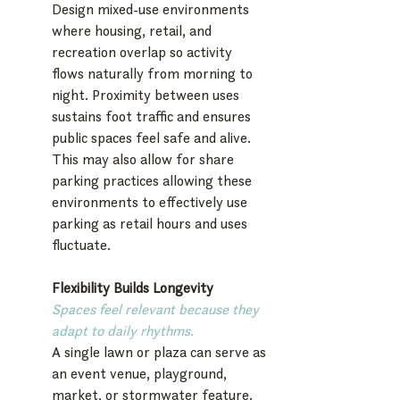
Design mixed-use environments 
where housing, retail, and 
recreation overlap so activity 
flows naturally from morning to 
night. Proximity between uses 
sustains foot traffic and ensures 
public spaces feel safe and alive. 
This may also allow for share 
parking practices allowing these 
environments to effectively use 
parking as retail hours and uses 
fluctuate.
Flexibility Builds Longevity 
Spaces feel relevant because they 
adapt to daily rhythms.
A single lawn or plaza can serve as 
an event venue, playground, 
market, or stormwater feature. 