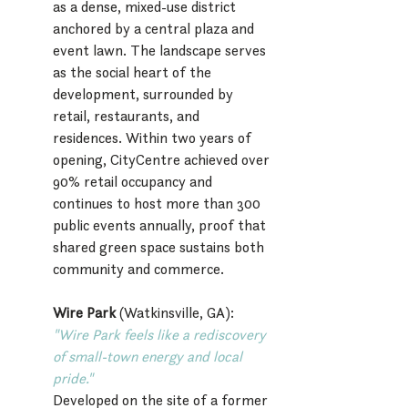
as a dense, mixed-use district 
anchored by a central plaza and 
event lawn. The landscape serves 
as the social heart of the 
development, surrounded by 
retail, restaurants, and 
residences. Within two years of 
opening, CityCentre achieved over 
90% retail occupancy and 
continues to host more than 300 
public events annually, proof that 
shared green space sustains both 
community and commerce.
Wire Park
 (Watkinsville, GA):
"Wire Park feels like a rediscovery 
of small-town energy and local 
pride."
Developed on the site of a former 