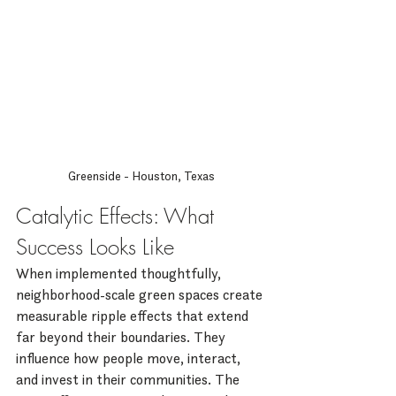
Greenside - Houston, Texas
Catalytic Effects: What 
Success Looks Like
When implemented thoughtfully, 
neighborhood-scale green spaces create 
measurable ripple effects that extend 
far beyond their boundaries. They 
influence how people move, interact, 
and invest in their communities. The 