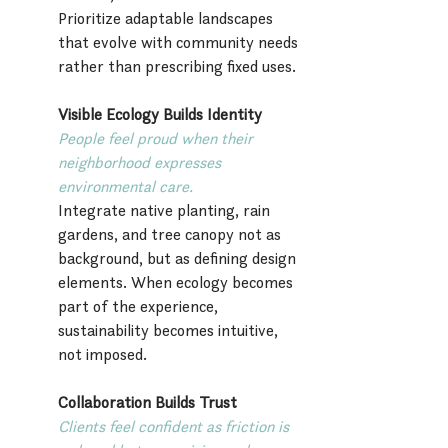
Prioritize adaptable landscapes 
that evolve with community needs 
rather than prescribing fixed uses.
Visible Ecology Builds Identity
People feel proud when their 
neighborhood expresses 
environmental care.
Integrate native planting, rain 
gardens, and tree canopy not as 
background, but as defining design 
elements. When ecology becomes 
part of the experience, 
sustainability becomes intuitive, 
not imposed.
Collaboration Builds Trust
Clients feel confident as friction is 