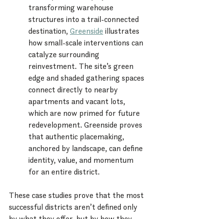
transforming warehouse 
structures into a trail-connected 
destination, 
Greenside
 illustrates 
how small-scale interventions can 
catalyze surrounding 
reinvestment. The site’s green 
edge and shaded gathering spaces 
connect directly to nearby 
apartments and vacant lots, 
which are now primed for future 
redevelopment. Greenside proves 
that authentic placemaking, 
anchored by landscape, can define 
identity, value, and momentum 
for an entire district.
These case studies prove that the most 
successful districts aren’t defined only 
by what they offer, but by how they 