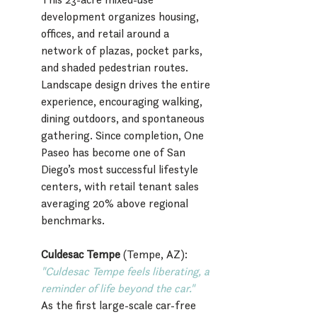
development organizes housing, 
offices, and retail around a 
network of plazas, pocket parks, 
and shaded pedestrian routes. 
Landscape design drives the entire 
experience, encouraging walking, 
dining outdoors, and spontaneous 
gathering. Since completion, One 
Paseo has become one of San 
Diego’s most successful lifestyle 
centers, with retail tenant sales 
averaging 20% above regional 
benchmarks.
Culdesac Tempe 
(Tempe, AZ):
"C
uldesac Tempe feels liberating, a 
reminder of life beyond the car."
As the first large-scale car-free 