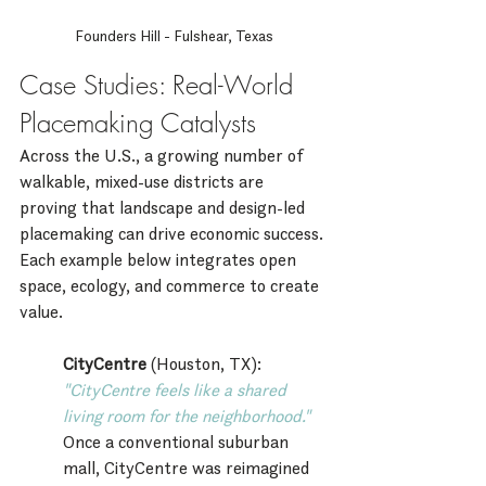
Founders Hill - Fulshear, Texas
Case Studies: Real-World 
Placemaking Catalysts
Across the U.S., a growing number of 
walkable, mixed-use districts are 
proving that landscape and design-led 
placemaking can drive economic success. 
Each example below integrates open 
space, ecology, and commerce to create 
value.
CityCentre
 (Houston, TX):
"CityCentre feels like a shared 
living room for the neighborhood."
Once a conventional suburban 
mall, CityCentre was reimagined 