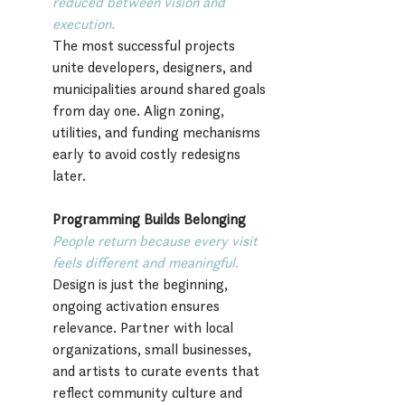
reduced between vision and 
execution.
The most successful projects 
unite developers, designers, and 
municipalities around shared goals 
from day one. Align zoning, 
utilities, and funding mechanisms 
early to avoid costly redesigns 
later.
Programming Builds Belonging
People return because every visit 
feels different and meaningful.
Design is just the beginning, 
ongoing activation ensures 
relevance. Partner with local 
organizations, small businesses, 
and artists to curate events that 
reflect community culture and 