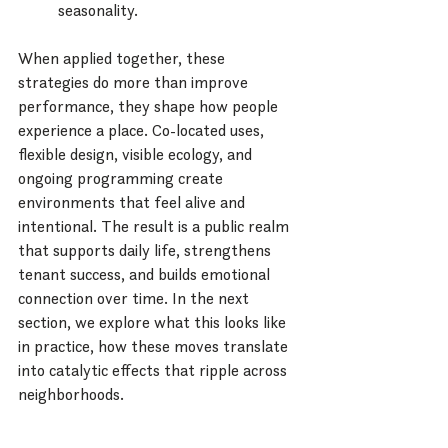
seasonality.
When applied together, these 
strategies do more than improve 
performance, they shape how people 
experience a place. Co-located uses, 
flexible design, visible ecology, and 
ongoing programming create 
environments that feel alive and 
intentional. The result is a public realm 
that supports daily life, strengthens 
tenant success, and builds emotional 
connection over time. In the next 
section, we explore what this looks like 
in practice, how these moves translate 
into catalytic effects that ripple across 
neighborhoods.