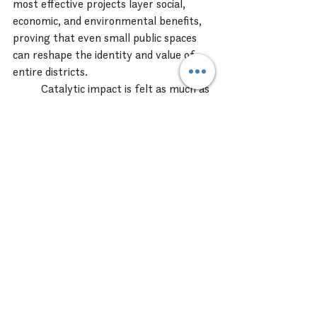
most effective projects layer social, 
economic, and environmental benefits, 
proving that even small public spaces 
can reshape the identity and value of 
entire districts.
Catalytic impact is felt as much as 
measured:
People feel drawn in.
Businesses feel supported.
Developers feel momentum.
Communities feel ownership.
These places not only perform, they 
transform.
Lessons Learned / Big 
Takeaway