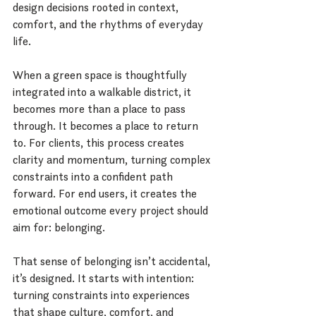
design decisions rooted in context, 
comfort, and the rhythms of everyday 
life.
When a green space is thoughtfully 
integrated into a walkable district, it 
becomes more than a place to pass 
through. It becomes a place to return 
to. For clients, this process creates 
clarity and momentum, turning complex 
constraints into a confident path 
forward. For end users, it creates the 
emotional outcome every project should 
aim for: belonging.
That sense of belonging isn’t accidental, 
it’s designed. It starts with intention: 
turning constraints into experiences 
that shape culture, comfort, and 