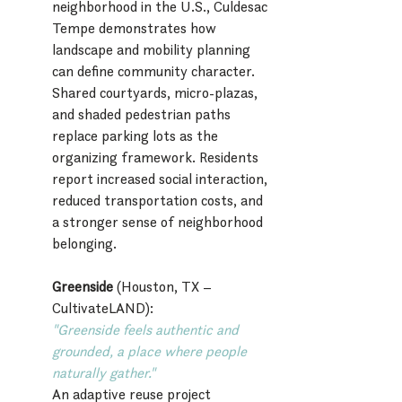
neighborhood in the U.S., Culdesac 
Tempe demonstrates how 
landscape and mobility planning 
can define community character. 
Shared courtyards, micro-plazas, 
and shaded pedestrian paths 
replace parking lots as the 
organizing framework. Residents 
report increased social interaction, 
reduced transportation costs, and 
a stronger sense of neighborhood 
belonging.
Greenside
 (Houston, TX – 
CultivateLAND):
"Greenside feels authentic and 
grounded, a place where people 
naturally gather."
An adaptive reuse project 