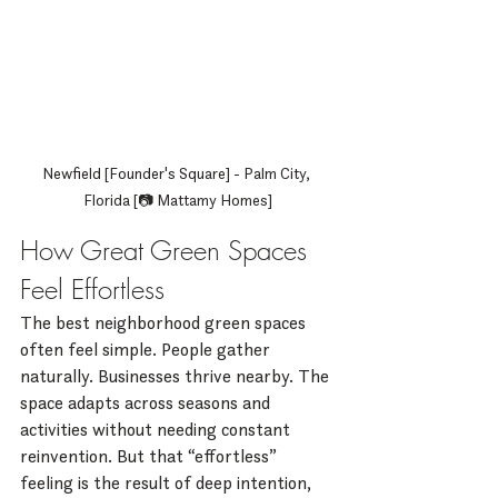
Newfield [Founder's Square] - Palm City, 
Florida [📷 Mattamy Homes]
How Great Green Spaces 
Feel Effortless
The best neighborhood green spaces 
often feel simple. People gather 
naturally. Businesses thrive nearby. The 
space adapts across seasons and 
activities without needing constant 
reinvention. But that “effortless” 
feeling is the result of deep intention, 