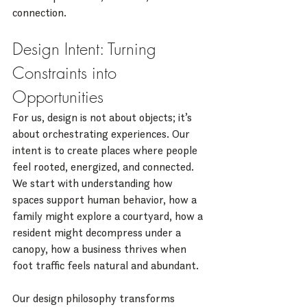
connection.
Design Intent: Turning 
Constraints into 
Opportunities
For us, design is not about objects; it’s 
about orchestrating experiences. Our 
intent is to create places where people 
feel rooted, energized, and connected. 
We start with understanding how 
spaces support human behavior, how a 
family might explore a courtyard, how a 
resident might decompress under a 
canopy, how a business thrives when 
foot traffic feels natural and abundant.
Our design philosophy transforms 