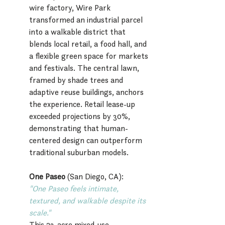
wire factory, Wire Park 
transformed an industrial parcel 
into a walkable district that 
blends local retail, a food hall, and 
a flexible green space for markets 
and festivals. The central lawn, 
framed by shade trees and 
adaptive reuse buildings, anchors 
the experience. Retail lease-up 
exceeded projections by 30%, 
demonstrating that human-
centered design can outperform 
traditional suburban models.
One Paseo
 (San Diego, CA):
"One Paseo feels intimate, 
textured, and walkable despite its 
scale."
This 23-acre mixed-use 