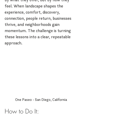
feel. When landscape shapes the 
experience, comfort, discovery, 
connection, people return, businesses 
thrive, and neighborhoods gain 
momentum. The challenge is turning 
these lessons into a clear, repeatable 
approach.
One Paseo - San Diego, California
How to Do It: 