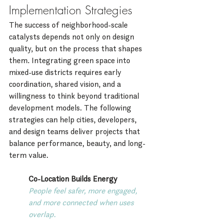
Implementation Strategies
The success of neighborhood-scale 
catalysts depends not only on design 
quality, but on the process that shapes 
them. Integrating green space into 
mixed-use districts requires early 
coordination, shared vision, and a 
willingness to think beyond traditional 
development models. The following 
strategies can help cities, developers, 
and design teams deliver projects that 
balance performance, beauty, and long-
term value.
Co-Location Builds Energy
People feel safer, more engaged, 
and more connected when uses 
overlap.