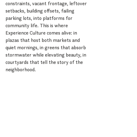
constraints, vacant frontage, leftover 
setbacks, building offsets, failing 
parking lots, into platforms for 
community life. This is where 
Experience Culture comes alive: in 
plazas that host both markets and 
quiet mornings, in greens that absorb 
stormwater while elevating beauty, in 
courtyards that tell the story of the 
neighborhood.