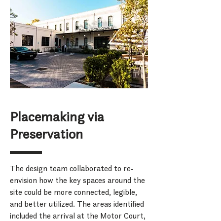
Placemaking via
Preservation
The design team collaborated to re-
envision how the key spaces around the
site could be more connected, legible,
and better utilized. The areas identified
included the arrival at the Motor Court,