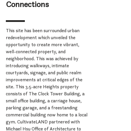
Connections
This site has been surrounded urban
redevelopment which unveiled the
opportunity to create more vibrant,
well-connected property, and
neighborhood. This was achieved by
introducing walkways, intimate
courtyards, signage, and public realm
improvements at critical edges of the
site. This 3.5-acre Heights property
consists of The Clock Tower Building, a
small office building, a carriage house,
parking garage, and a freestanding
commercial building now home to a local
gym. CultivateLAND partnered with
Michael Hsu Office of Architecture to