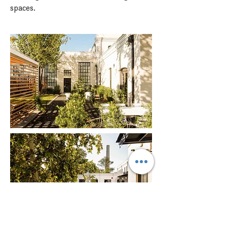
spaces.