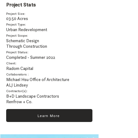
Project Stats
Project Size:
03.50 Ac
res
Project Type:
Urban Redevelopment
Project Scope:
Schematic Design
Through Construction
Project Status:
Completed - Summer 2022
Client:
Radom Capital
Collaborators :
Michael Hsu Office of Architecture
ALJ Lindsey
Contractor(s):
B+D Landscape Contractors
Renfrow + Co.
Learn More