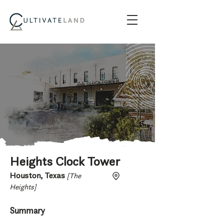
Heights Clock Tower
Houston, Texas
[The
Heights]
Summary