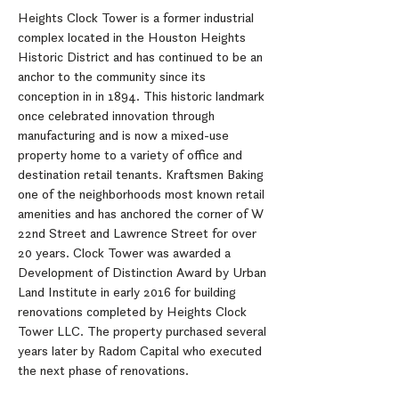
Heights Clock Tower is a former industrial
complex located in the Houston Heights
Historic District and has continued to be an
anchor to the community since its
conception in in 1894. This historic landmark
once celebrated innovation through
manufacturing and is now a mixed-use
property home to a variety of office and
destination retail tenants. Kraftsmen Baking
one of the neighborhoods most known retail
amenities and has anchored the corner of W
22nd Street and Lawrence Street for over
20 years. Clock Tower was awarded a
Development of Distinction Award by Urban
Land Institute in early 2016 for building
renovations completed by Heights Clock
Tower LLC. The property purchased several
years later by Radom Capital who executed
the next phase of renovations.