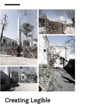
Creating Legible