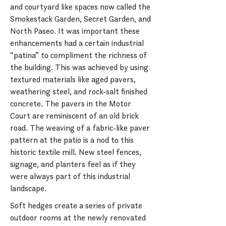
and courtyard like spaces now called the
Smokestack Garden, Secret Garden, and
North Paseo. It was important these
enhancements had a certain industrial
“patina” to compliment the richness of
the building. This was achieved by using
textured materials like aged pavers,
weathering steel, and rock-salt finished
concrete. The pavers in the Motor
Court are reminiscent of an old brick
road. The weaving of a fabric-like paver
pattern at the patio is a nod to this
historic textile mill. New steel fences,
signage, and planters feel as if they
were always part of this industrial
landscape.
Soft hedges create a series of private
outdoor rooms at the newly renovated