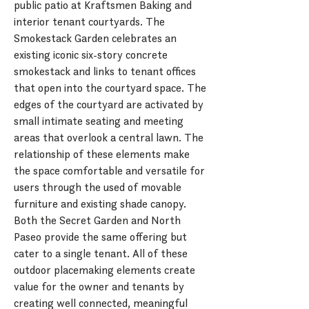
public patio at Kraftsmen Baking and
interior tenant courtyards. The
Smokestack Garden celebrates an
existing iconic six-story concrete
smokestack and links to tenant offices
that open into the courtyard space. The
edges of the courtyard are activated by
small intimate seating and meeting
areas that overlook a central lawn. The
relationship of these elements make
the space comfortable and versatile for
users through the used of movable
furniture and existing shade canopy.
Both the Secret Garden and North
Paseo provide the same offering but
cater to a single tenant. All of these
outdoor placemaking elements create
value for the owner and tenants by
creating well connected, meaningful