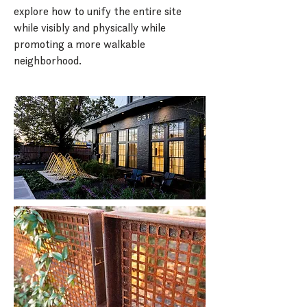
explore how to unify the entire site
while visibly and physically while
promoting a more walkable
neighborhood.