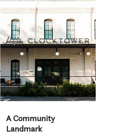
A Community
Landmark