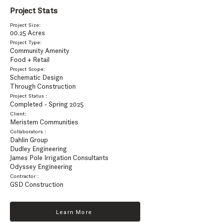
Project Stats
Project Size:
00.25 Acres
Project Type:
Community Amenity
Food + Retail
Project Scope:
Schematic Design
Through Construction
Project Status :
Completed - Spring 2025
Client:
Meristem Communities
Collaborators :
Dahlin Group
Dudley Engineering
James Pole Irrigation Consultants
Odyssey Engineering
Contractor :
GSD Construction
Learn More