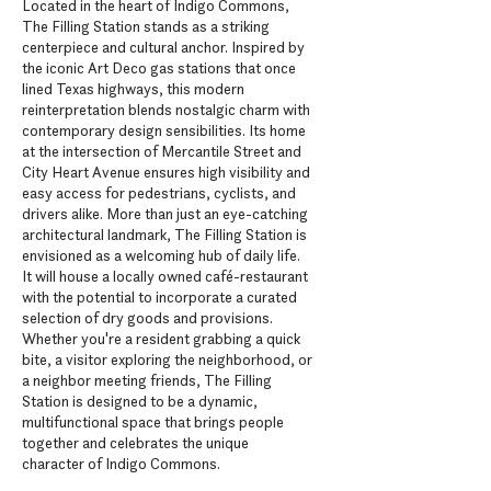
Located in the heart of Indigo Commons,
The Filling Station stands as a striking
centerpiece and cultural anchor. Inspired by
the iconic Art Deco gas stations that once
lined Texas highways, this modern
reinterpretation blends nostalgic charm with
contemporary design sensibilities. Its home
at the intersection of Mercantile Street and
City Heart Avenue ensures high visibility and
easy access for pedestrians, cyclists, and
drivers alike. More than just an eye-catching
architectural landmark, The Filling Station is
envisioned as a welcoming hub of daily life.
It will house a locally owned café-restaurant
with the potential to incorporate a curated
selection of dry goods and provisions.
Whether you're a resident grabbing a quick
bite, a visitor exploring the neighborhood, or
a neighbor meeting friends, The Filling
Station is designed to be a dynamic,
multifunctional space that brings people
together and celebrates the unique
character of Indigo Commons.