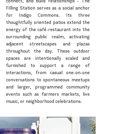
connect, and build relationships - The
Filling Station serves as a social anchor
for Indigo Commons. Its three
thoughtfully oriented patios extend the
energy of the café-restaurant into the
surrounding public realm, activating
adjacent streetscapes and plazas
throughout the day. These outdoor
spaces are intentionally scaled and
furnished to support a range of
interactions, from casual one-on-one
conversations to spontaneous meetups
and larger, programmed community
events such as farmers markets, live
music, or neighborhood celebrations.