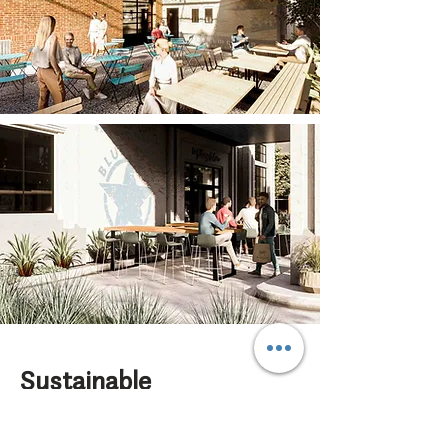
Sustainable
Selections