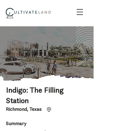
Indigo: The Filling
Station
Richmond, Texas
Summary