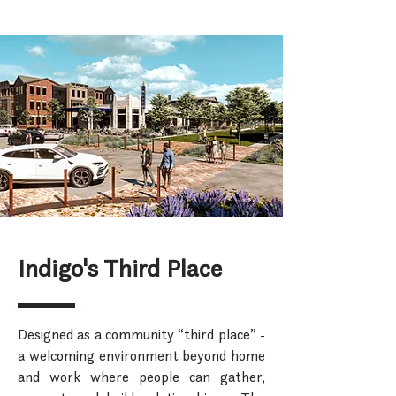
Indigo's Third Place
Designed as a community “third place” -
a welcoming environment beyond home
and work where people can gather,