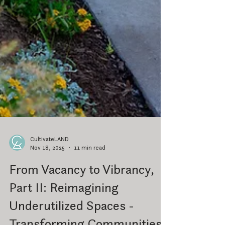
CultivateLAND
Nov 18, 2025
11 min read
From Vacancy to Vibrancy,