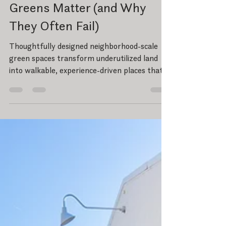
Part I: Why Neighborhood
Greens Matter (and Why
They Often Fail)
Thoughtfully designed neighborhood-scale
green spaces transform underutilized land
into walkable, experience-driven places that
strengthen community, health, and long-
term economic value.