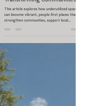
Part II: Reimagining
Underutilized Spaces -
Transforming Communities
This article explores how underutilized spaces
can become vibrant, people-first places that
strengthen communities, support local
business, and create long-term
environmental and economic value through
thoughtful design and redevelopment.