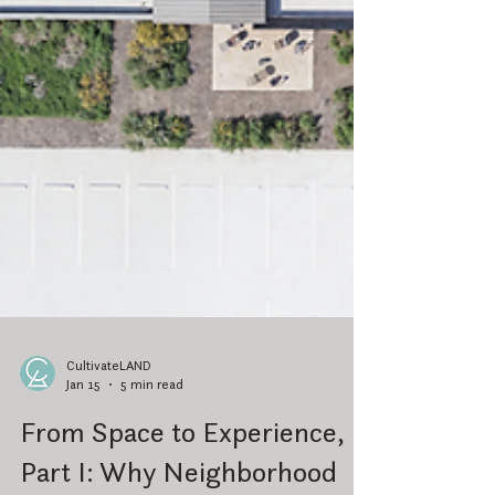
CultivateLAND
Jan 15
5 min read
From Space to Experience,