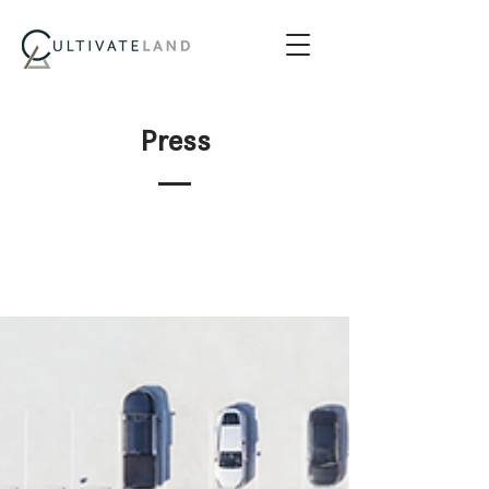
Press