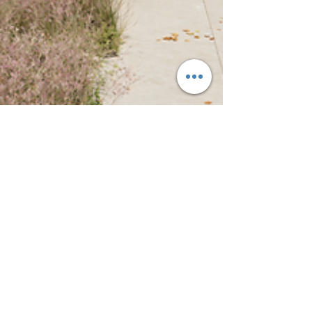
CultivateLAND
Oct 15, 2025
5 min read
From Vacancy to Vibrancy,