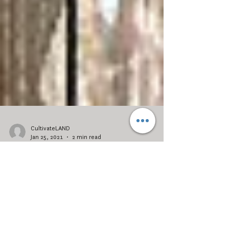
CultivateLAND
Jan 25, 2021
2 min read
2020: How Deep Questions
Inspire Change
What did you learn from 2020? While the