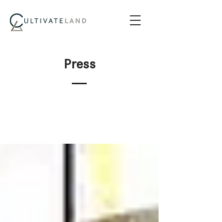
Press