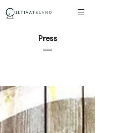
Press