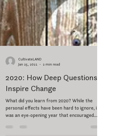
CultivateLAND
Jan 25, 2021
2 min read
2020: How Deep Questions
Inspire Change
What did you learn from 2020? While the
personal effects have been hard to ignore, it
was an eye-opening year that encouraged