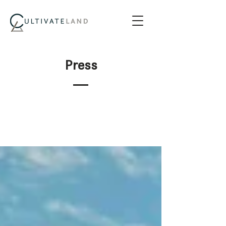
Press