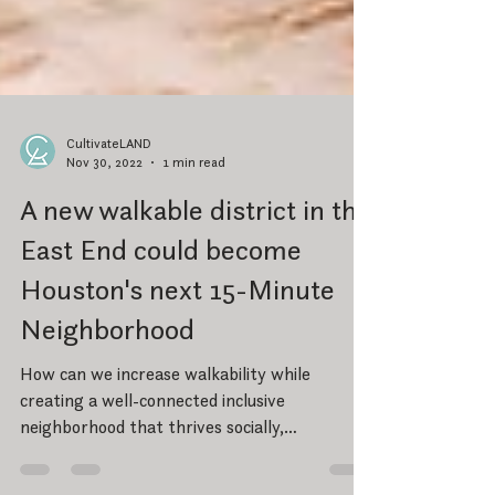
CultivateLAND
Nov 30, 2022
1 min read
A new walkable district in the
East End could become
Houston's next 15-Minute
Neighborhood
How can we increase walkability while
creating a well-connected inclusive
neighborhood that thrives socially,