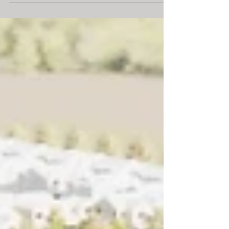
economically, and...