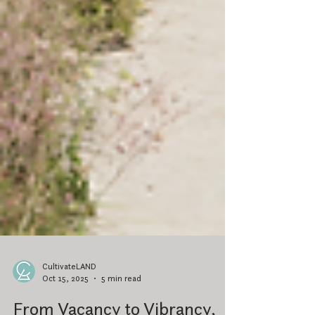
CultivateLAND
Oct 15, 2025
5 min read