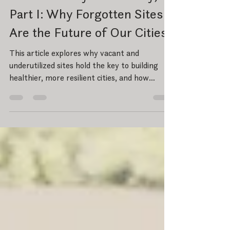
From Vacancy to Vibrancy,
Part I: Why Forgotten Sites
Are the Future of Our Cities
This article explores why vacant and
underutilized sites hold the key to building
healthier, more resilient cities, and how
thoughtful design, community partnerships,
and strategic reinvestment can transform
forgotten places into vibrant urban anchors.