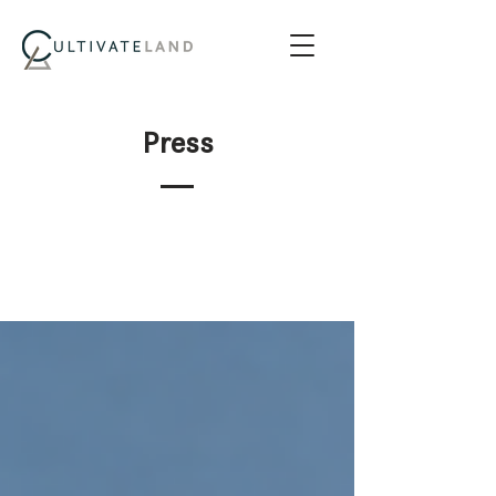
Press