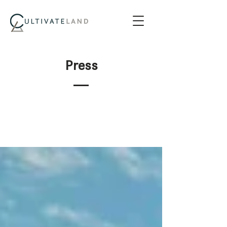
Press