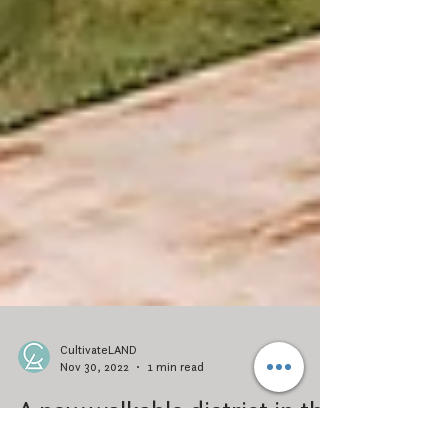
CultivateLAND
Nov 30, 2022
1 min read