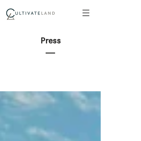
Press