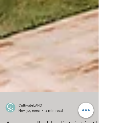
CultivateLAND
Nov 30, 2022
1 min read
A new walkable district in the