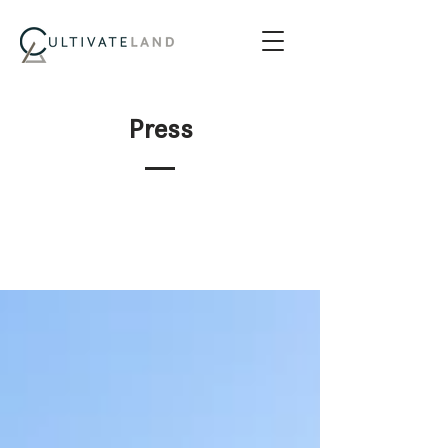
Press