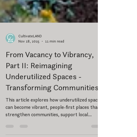
CultivateLAND
Nov 18, 2025
11 min read
From Vacancy to Vibrancy,
Part II: Reimagining
Underutilized Spaces -
Transforming Communities
This article explores how underutilized spaces
can become vibrant, people-first places that
strengthen communities, support local
business, and create long-term