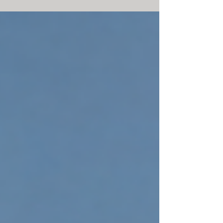
environmental and economic value through
thoughtful design and redevelopment.