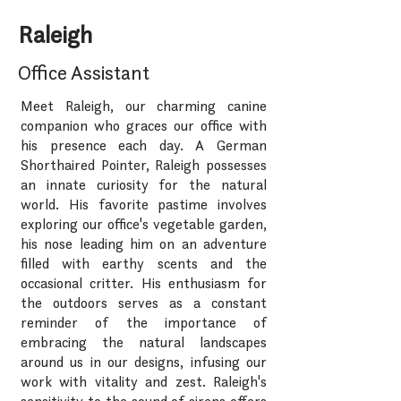
Raleigh
Office Assistant
Meet Raleigh, our charming canine
companion who graces our office with
his presence each day. A German
Shorthaired Pointer, Raleigh possesses
an innate curiosity for the natural
world. His favorite pastime involves
exploring our office's vegetable garden,
his nose leading him on an adventure
filled with earthy scents and the
occasional critter. His enthusiasm for
the outdoors serves as a constant
reminder of the importance of
embracing the natural landscapes
around us in our designs, infusing our
work with vitality and zest. Raleigh's