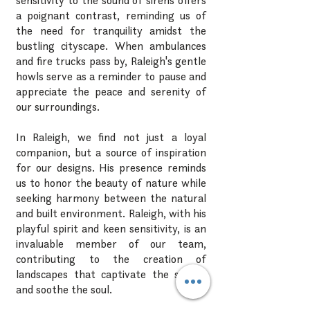
sensitivity to the sound of sirens offers
a poignant contrast, reminding us of
the need for tranquility amidst the
bustling cityscape. When ambulances
and fire trucks pass by, Raleigh's gentle
howls serve as a reminder to pause and
appreciate the peace and serenity of
our surroundings.
In Raleigh, we find not just a loyal
companion, but a source of inspiration
for our designs. His presence reminds
us to honor the beauty of nature while
seeking harmony between the natural
and built environment. Raleigh, with his
playful spirit and keen sensitivity, is an
invaluable member of our team,
contributing to the creation of
landscapes that captivate the senses
and soothe the soul.